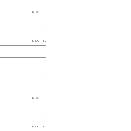
REQUIRED
REQUIRED
REQUIRED
REQUIRED