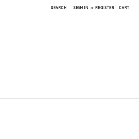
SEARCH
SIGN IN
or
REGISTER
CART