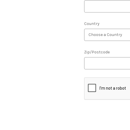
Country
Zip/Postcode