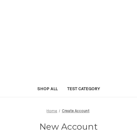
SHOP ALL
TEST CATEGORY
Home
Create Account
New Account