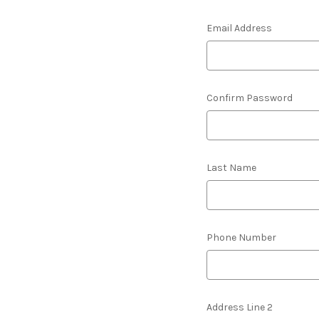
Email Address
Confirm Password
Last Name
Phone Number
Address Line 2