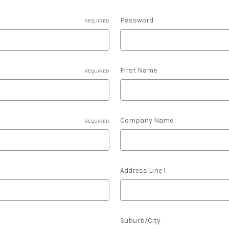
Password
REQUIRED
First Name
REQUIRED
Company Name
REQUIRED
Address Line 1
Suburb/City