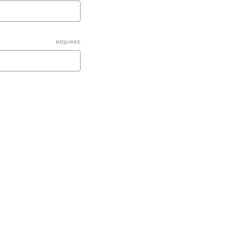
REQUIRED