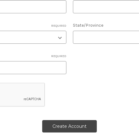
State/Province
REQUIRED
REQUIRED